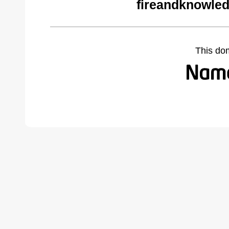
fireandknowled
This do